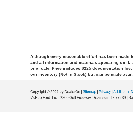
Although every reasonable effort has been made to
and all information and materials appearing on it, a
prior sale. Price includes $225 documentation fee, 
our inventory (Not in Stock) but can be made avail
Copyright © 2026
by DealerOn
|
Sitemap
|
Privacy
|
Additional 
McRee Ford, Inc.
|
2800 Gulf Freeway,
Dickinson,
TX
77539
| Sa