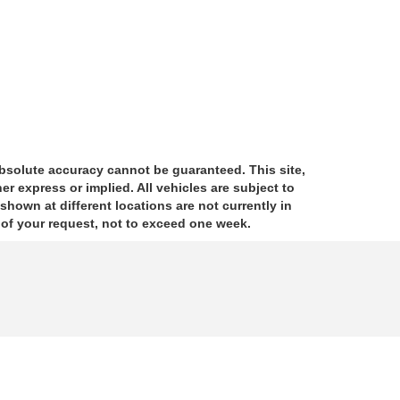
absolute accuracy cannot be guaranteed. This site,
er express or implied. All vehicles are subject to
 shown at different locations are not currently in
e of your request, not to exceed one week.