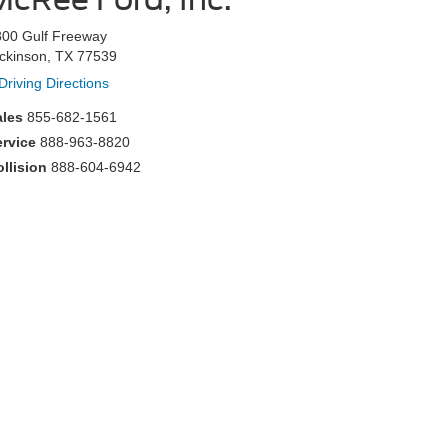
800 Gulf Freeway
ckinson, TX 77539
Driving Directions
ales
855-682-1561
ervice
888-963-8820
llision
888-604-6942