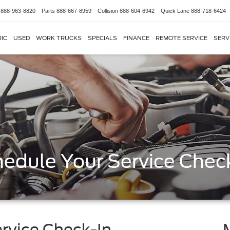
888-963-8820
Parts
888-667-8959
Collision
888-604-6942
Quick Lane
888-718-6424
IC
USED
WORK TRUCKS
SPECIALS
FINANCE
REMOTE SERVICE
SERV
edule Your Service Chec
rvice Check-In