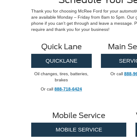
Thank you for choosing McRee Ford for your automotiv
are available Monday – Friday from 8am to 5pm. Our goa
phone if you can’t get through and leave a message. P
require and thank you for your business!
Quick Lane
Main Se
QUICKLANE
SERVI
Oil changes, tires, batteries,
Or call
888-9
brakes
Or call
888-718-6424
Mobile Service
MOBILE SERVICE