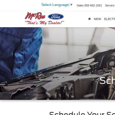
Select Language
▼
Sales
855-682-1561
Service
NEW
ELECTR
Sch
Schedule Your Se