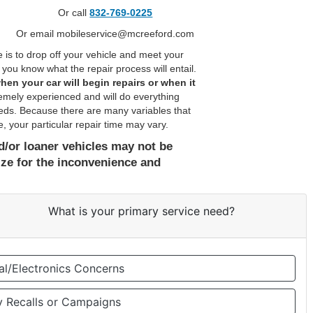
Or call
832-769-0225
Or email mobileservice@mcreeford.com
 to drop off your vehicle and meet your
you know what the repair process will entail.
hen your car will begin repairs or when it
emely experienced and will do everything
needs. Because there are many variables that
, your particular repair time may vary.
and/or loaner vehicles may not be
ize for the inconvenience and