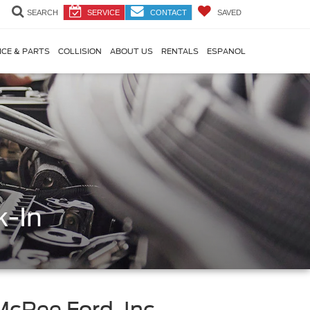
SEARCH
SERVICE
CONTACT
SAVED
ICE & PARTS
COLLISION
ABOUT US
RENTALS
ESPANOL
k-In
McRee Ford, Inc.