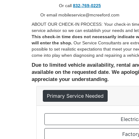
Or call
832-769-0225
Or email mobileservice@mcreeford.com
ABOUT OUR CHECK-IN PROCESS: Your check-in time is
service advisor so we can establish your needs and let 
This check-in time does not necessarily indicate w
will enter the shop.
Our Service Consultants are extr
possible to set realistic expectations that meet your 
come into play when diagnosing and repairing a vehicle
Due to limited vehicle availability, rental 
available on the requested date. We apolog
appreciate your understanding.