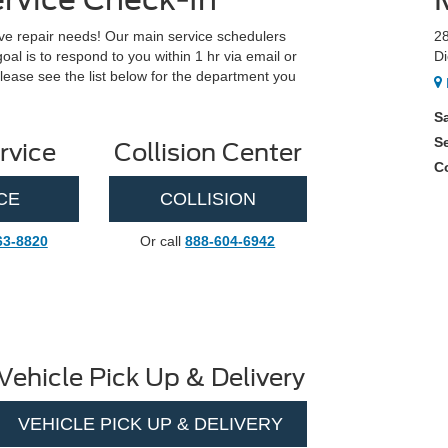
e repair needs! Our main service schedulers
2
l is to respond to you within 1 hr via email or
Di
lease see the list below for the department you
S
S
rvice
Collision Center
Co
CE
COLLISION
63-8820
Or call
888-604-6942
Vehicle Pick Up & Delivery
VEHICLE PICK UP & DELIVERY