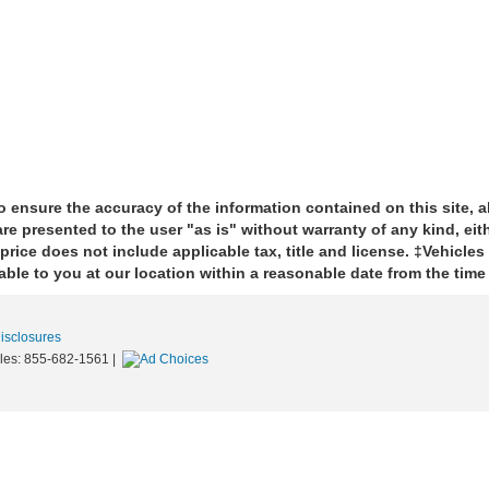
 ensure the accuracy of the information contained on this site, 
re presented to the user "as is" without warranty of any kind, eith
price does not include applicable tax, title and license. ‡Vehicles
able to you at our location within a reasonable date from the tim
Disclosures
les:
855-682-1561
|