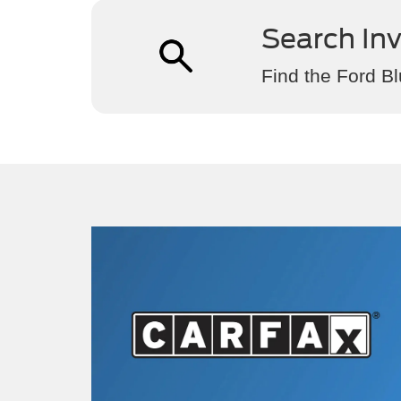
Search In
Find the Ford Bl