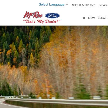
Select Language
▼
Sales
855-682-1561
Service
NEW
ELECTR