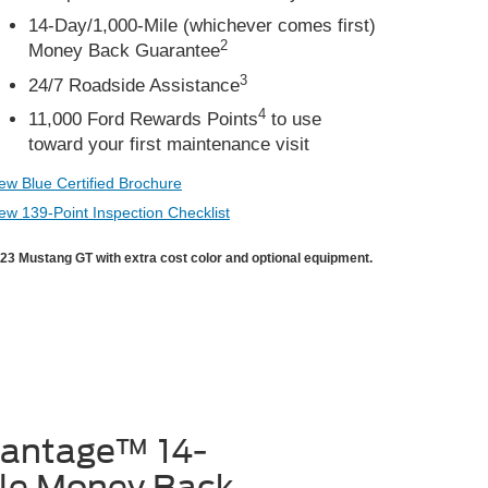
14-Day/1,000-Mile (whichever comes first)
2
Money Back Guarantee
3
24/7 Roadside Assistance
4
11,000 Ford Rewards Points
to use
toward your first maintenance visit
ew Blue Certified Brochure
ew 139-Point Inspection Checklist
23 Mustang GT with extra cost color and optional equipment.
vantage™ 14-
le Money Back