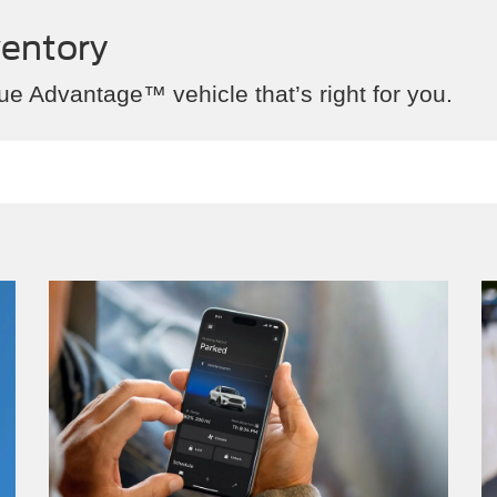
ventory
ue Advantage™ vehicle that’s right for you.