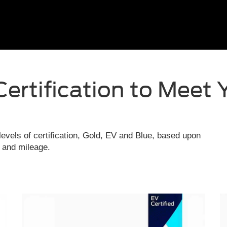
Certification to Meet 
evels of certification, Gold, EV and Blue, based upon
e and mileage.