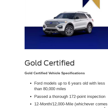
Gold Certified
Gold Certified Vehicle Specifications
Ford models up to 6 years old with less
than 80,000 miles
Passed a thorough 172-point inspection
12-Month/12,000-Mile (whichever comes