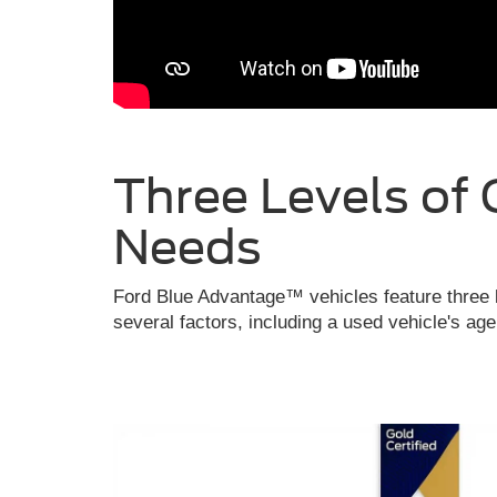
Three Levels of 
Needs
Ford Blue Advantage™ vehicles feature three l
several factors, including a used vehicle's ag