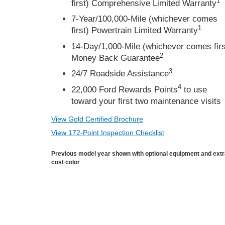
1
first) Comprehensive Limited Warranty
7-Year/100,000-Mile (whichever comes
1
first) Powertrain Limited Warranty
14-Day/1,000-Mile (whichever comes firs
2
Money Back Guarantee
3
24/7 Roadside Assistance
4
22,000 Ford Rewards Points
to use
toward your first two maintenance visits
View Gold Certified Brochure
View 172-Point Inspection Checklist
Previous model year shown with optional equipment and ext
cost color