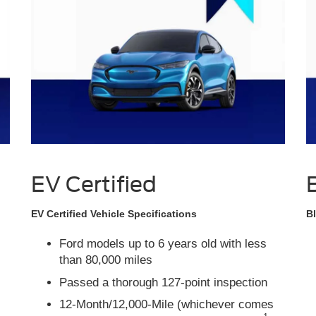
EV Certified
EV Certified Vehicle Specifications
Bl
Ford models up to 6 years old with less
than 80,000 miles
Passed a thorough 127-point inspection
12-Month/12,000-Mile (whichever comes