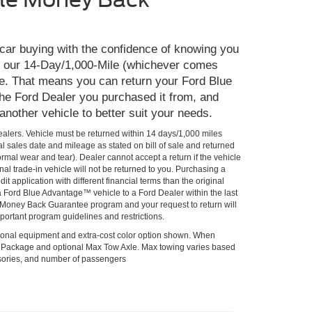
 car buying with the confidence of knowing you
th our 14-Day/1,000-Mile (whichever comes
e. That means you can return your Ford Blue
he Ford Dealer you purchased it from, and
 another vehicle to better suit your needs.
Dealers. Vehicle must be returned within 14 days/1,000 miles
al sales date and mileage as stated on bill of sale and returned
rmal wear and tear). Dealer cannot accept a return if the vehicle
al trade-in vehicle will not be returned to you. Purchasing a
it application with different financial terms than the original
 a Ford Blue Advantage™ vehicle to a Ford Dealer within the last
he Money Back Guarantee program and your request to return will
portant program guidelines and restrictions.
onal equipment and extra-cost color option shown. When
lPackage and optional Max Tow Axle. Max towing varies based
ssories, and number of passengers