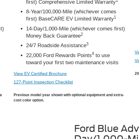
1
first) Comprehensive Limited Warranty
8-Year/100,000-Mile (whichever comes
1
first) BaseCARE EV Limited Warranty
t)
14-Day/1,000-Mile (whichever comes first)
2
Money Back Guarantee
3
24/7 Roadside Assistance
Vi
4
22,000 Ford Rewards Points
to use
Vi
toward your first two maintenance visits
View EV Certified Brochure
20
127-Point Inspection Checklist
ra
Previous model year shown with optional equipment and extra-
cost color option.
Ford Blue Ad
Day/1,000-Mi