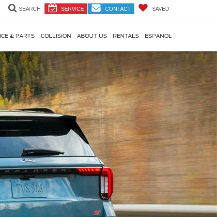
SEARCH
SERVICE
CONTACT
SAVED
ICE & PARTS
COLLISION
ABOUT US
RENTALS
ESPANOL