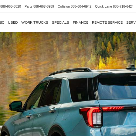
888-963-8820
Parts
888-667-8959
Collision
888-604-6942
Quick Lane
888-718-6424
IC
USED
WORK TRUCKS
SPECIALS
FINANCE
REMOTE SERVICE
SERV