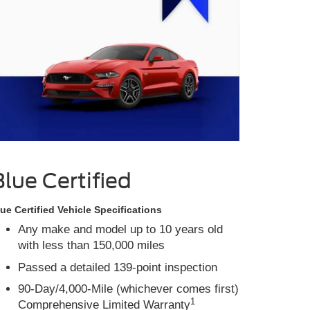
Blue Certified
ue Certified Vehicle Specifications
Any make and model up to 10 years old
with less than 150,000 miles
Passed a detailed 139-point inspection
90-Day/4,000-Mile (whichever comes first)
1
Comprehensive Limited Warranty