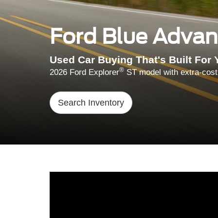
Ford Blue Adva
Used Car Buying That's Built For 
®
2026 Ford Explorer
ST model with extra-cost
Search Inventory