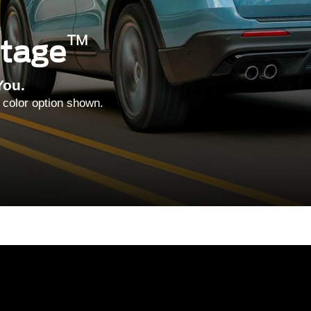
™
ntage
You.
 color option shown.