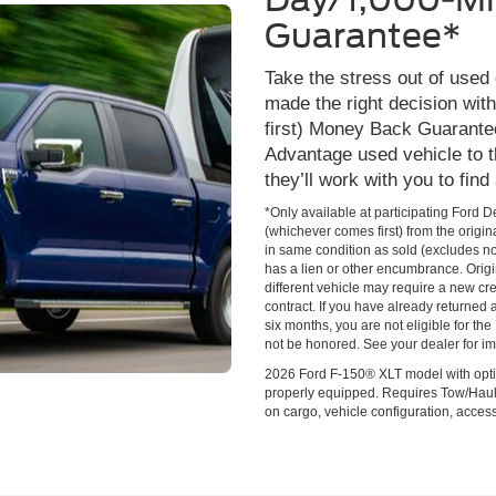
Guarantee*
Take the stress out of used
made the right decision wi
first) Money Back Guarante
Advantage used vehicle to t
they’ll work with you to find
*Only available at participating Ford 
(whichever comes first) from the origin
in same condition as sold (excludes no
has a lien or other encumbrance. Origin
different vehicle may require a new cred
contract. If you have already returned
six months, you are not eligible for t
not be honored. See your dealer for im
2026 Ford F-150® XLT model with opti
properly equipped. Requires Tow/Hau
on cargo, vehicle configuration, acce