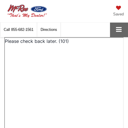
Saved
Call
855-682-1561
Directions