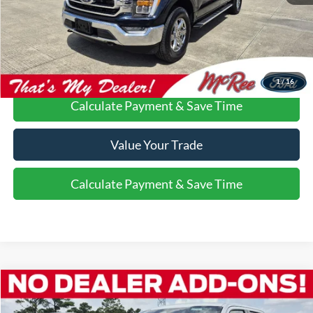
Confirm Availability
Call Us About this Vehicle
1
/
16
Calculate Payment & Save Time
Value Your Trade
Calculate Payment & Save Time
Compare Vehicle
$50,211
2022
Ford F-150
Platinum