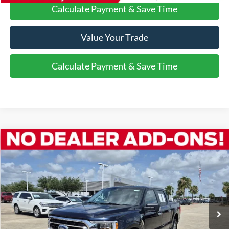
Calculate Payment & Save Time
Value Your Trade
Calculate Payment & Save Time
Compare Vehicle
$42,182
2023
Ford F-150
XLT
VEHICLE PRICE
Special Offer
VIN:
1FTFW1E82PKD30587
Stock:
P8462
48,650 mi
Ext.
Int.
Available
More