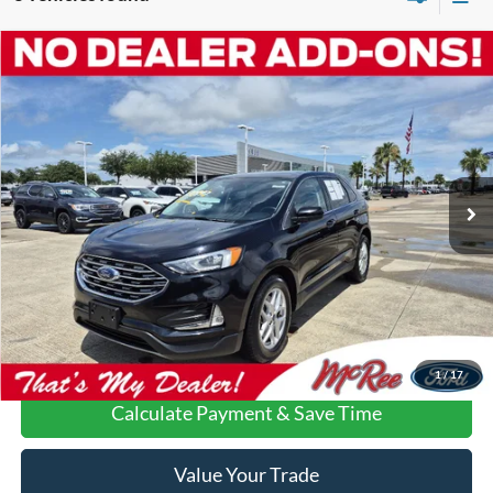
Compare Vehicle
$16,206
2022
Ford Edge
SEL
VEHICLE PRICE
Special Offer
VIN:
2FMPK4J98NBA44052
Stock:
C1768A
95,055 mi
Ext.
Int.
Available
More
Confirm Availability
Call Us About this Vehicle
1
/
17
Calculate Payment & Save Time
Value Your Trade