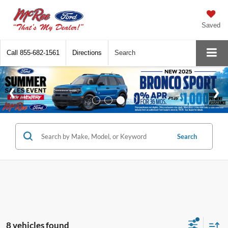
Saved
Call
855-682-1561
Directions
Search
Search
8 vehicles found