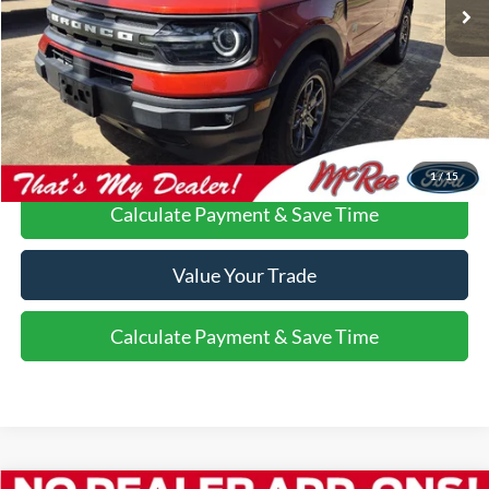
More
Confirm Availability
Call Us About this Vehicle
1
/
15
Calculate Payment & Save Time
Value Your Trade
Calculate Payment & Save Time