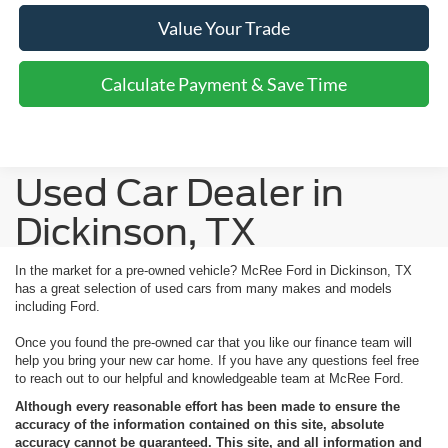
Value Your Trade
Calculate Payment & Save Time
Used Car Dealer in
Dickinson, TX
In the market for a pre-owned vehicle? McRee Ford in Dickinson, TX
has a great selection of used cars from many makes and models
including Ford.
Once you found the pre-owned car that you like our
finance team will
help you bring your new car home. If you have any questions feel free
to
reach out to our helpful and knowledgeable team at McRee Ford.
Although every reasonable effort has been made to ensure the
accuracy of the information contained on this site, absolute
accuracy cannot be guaranteed. This site, and all information and