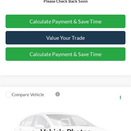
Please Check Back Soon
Call Us About this Vehicle
Calculate Payment & Save Time
Value Your Trade
Calculate Payment & Save Time
Compare Vehicle
$56,220
2025
Ford Police Interceptor Utility
VEHICLE PRICE
Special Offer
VIN:
1FM5K8AB3SGB37275
Stock:
B1455
Ext.
Int.
In Stock