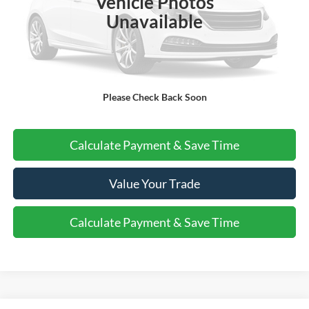
Vehicle Photos
More
Unavailable
Do I Qualify For Additional Rebates
Please Check Back Soon
Call Us About this Vehicle
Calculate Payment & Save Time
Value Your Trade
Calculate Payment & Save Time