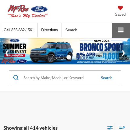
Saved
Call
855-682-1561
Directions
Search
Search
Showing all 414 vehicles