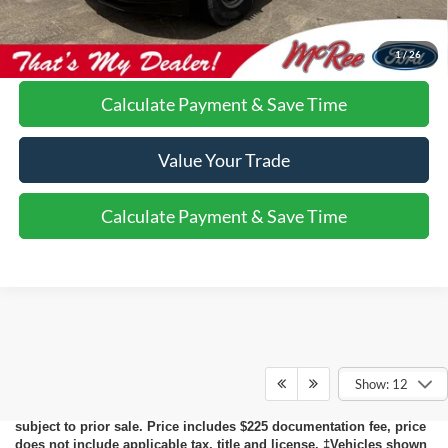
Call Us About this Vehicle
1
/
26
Calculate Payment & Save Time
Value Your Trade
Calculate Payment & Save Time
Although every reasonable effort has been made to ensure the
accuracy of the information contained on this site, absolute
accuracy cannot be guaranteed. This site, and all information and
Show: 12
materials appearing on it, are presented to the user "as is" without
warranty of any kind, either express or implied. All vehicles are
subject to prior sale. Price includes $225 documentation fee, price
does not include applicable tax, title and license. ‡Vehicles shown