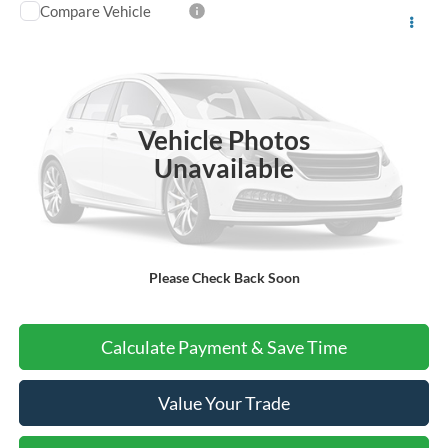
Compare Vehicle
$56,220
2025
Ford Police Interceptor Utility
VEHICLE PRICE
Special Offer
VIN:
1FM5K8AB9SGB37474
Stock:
B1501
Ext.
Int.
In Stock
Vehicle Photos
More
Unavailable
Do I Qualify For Additional Rebates
Please Check Back Soon
Call Us About this Vehicle
Calculate Payment & Save Time
Value Your Trade