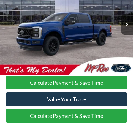
VIN:
1FT8W2BM7TEC81282
Stock:
C1090
Ext.
Int.
In Stock
More
Do I Qualify For Additional Rebates
Call Us About this Vehicle
1
/
22
Calculate Payment & Save Time
Value Your Trade
Calculate Payment & Save Time