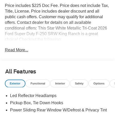
Price includes $225 Doc Fee. Price does not include Tax,
Title, License. Price includes dealer discount and all
public cash offers. Customer may qualify for additional
offers. Contact dealer for details on all available
conditional offers: This Star White Metallic Tri-Coat 2026
Ford Super Duty F-250 SRW King Ranch is a great
choice! Checkout the following:
Read More...
City 0/ HWY 0
All Features
Exterior
Functional
Interior
Safety
Options
Led Reflector Headlamps
Convenience
Pickup Box, Tie Down Hooks
The cruise control accesses camera, radar and/or
Power Sliding Rear Window W/Defrost & Privacy Tint
GPS satellite data, to automatically determine if it