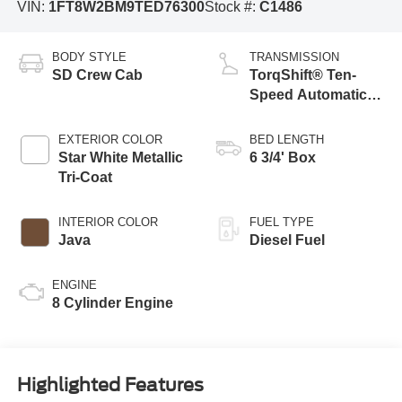
VIN:
1FT8W2BM9TED76300
Stock #:
C1486
BODY STYLE
TRANSMISSION
SD Crew Cab
TorqShift® Ten-
Speed Automatic
Transmission with
Selectable Drive
EXTERIOR COLOR
BED LENGTH
Modes
Star White Metallic
6 3/4' Box
Tri-Coat
INTERIOR COLOR
FUEL TYPE
Java
Diesel Fuel
ENGINE
8 Cylinder Engine
Highlighted Features