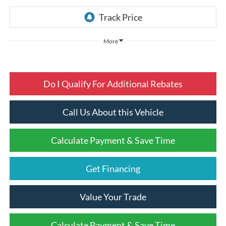
More
Do I Qualify For Additional Rebates
Call Us About this Vehicle
Calculate Payment & Save Time
Get Financing
Value Your Trade
Calculate Payment & Save Time