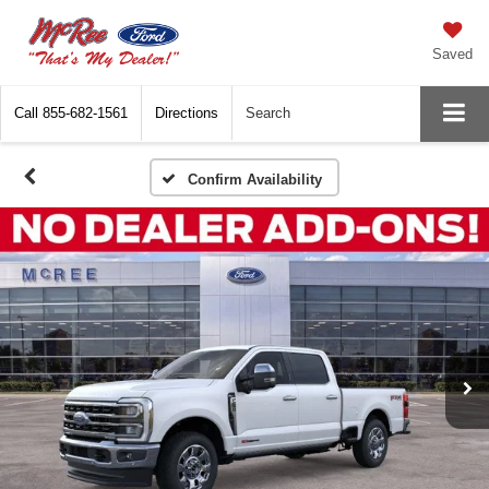
Saved
Call
855-682-1561
Directions
Search
Confirm Availability