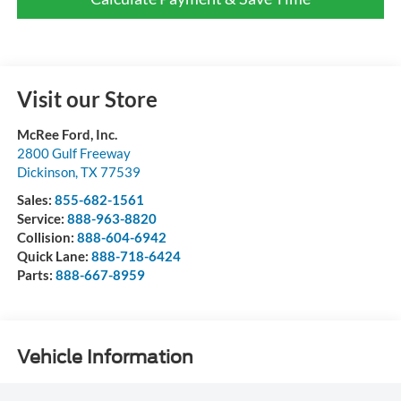
Visit our Store
McRee Ford, Inc.
2800 Gulf Freeway
Dickinson
,
TX
77539
Sales:
855-682-1561
Service:
888-963-8820
Collision:
888-604-6942
Quick Lane:
888-718-6424
Parts:
888-667-8959
Vehicle Information