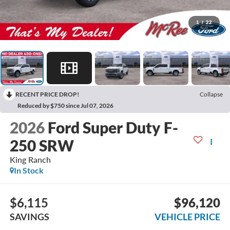
1
/
22
RECENT PRICE DROP!
Collapse
Reduced by $750 since Jul 07, 2026
2026
Ford Super Duty F-
250 SRW
King Ranch
In Stock
$6,115
$96,120
SAVINGS
VEHICLE PRICE