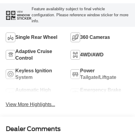
Feature availability subject to final vehicle
VIEW
configuration. Please reference window sticker for more
WINDOW
STICKER
info.
Single Rear Wheel
360 Cameras
Adaptive Cruise
4WD/AWD
Control
Keyless Ignition
Power
System
Tailgate/Liftgate
Automatic High
Emergency Brake
Beams
Assist
View More Highlights...
Dealer Comments