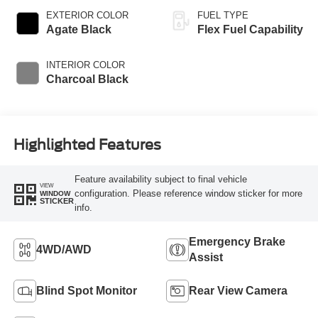
EXTERIOR COLOR
FUEL TYPE
Agate Black
Flex Fuel Capability
INTERIOR COLOR
Charcoal Black
Highlighted Features
Feature availability subject to final vehicle
VIEW
configuration. Please reference window sticker for more
WINDOW
STICKER
info.
Emergency Brake
4WD/AWD
Assist
Blind Spot Monitor
Rear View Camera