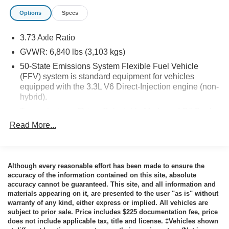
Options
Specs
3.73 Axle Ratio
Safety and Security
GVWR: 6,840 lbs (3,103 kgs)
The vehicle constantly monitors the roadway in front
50-State Emissions System Flexible Fuel Vehicle
of the vehicle and identifies and tracks pedestrians
(FFV) system is standard equipment for vehicles
on an interior display. If the system determines a
equipped with the 3.3L V6 Direct-Injection engine (non-
likely impact, it will automatically take preventative
hybrid).
steps to avoid hitting the pedestrian.
Transmission w/Driver Selectable Mode and Oil Cooler
The vehicle is equipped with a system that senses,
Read More...
Automatic Full-Time All-Wheel
and then prepares, the vehicle and/or occupants, for
an impending forward collision.
Engine oil cooler
The vehicle is equipped with a camera that displays
92-Amp/Hr 850CCA Maintenance-Free Battery
an image of the area behind the vehicle on an
Although every reasonable effort has been made to ensure the
Hybrid Electric Motor 220 Amp Alternator
interior display. The camera is equipped with its own
accuracy of the information contained on this site, absolute
washer.
Class III Towing Equipment -inc: Hitch
accuracy cannot be guaranteed. This site, and all information and
The vehicle is equipped with a system that senses,
materials appearing on it, are presented to the user "as is" without
Trailer Wiring Harness
warranty of any kind, either express or implied. All vehicles are
and then prepares, the vehicle and/or occupants, for
Police/Fire
subject to prior sale. Price includes $225 documentation fee, price
an impending rear collision.
does not include applicable tax, title and license. ‡Vehicles shown
1500# Maximum Payload