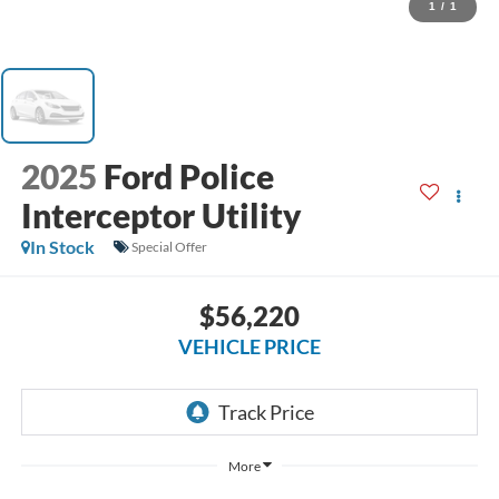
1
/
1
2025
Ford Police
Interceptor Utility
In Stock
Special Offer
$56,220
VEHICLE PRICE
More