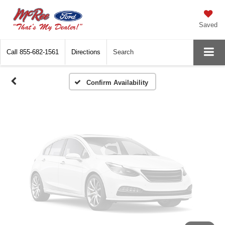
Vehicle Photos
Unavailable
Saved
Call
855-682-1561
Directions
Search
Please Check Back Soon
Confirm Availability