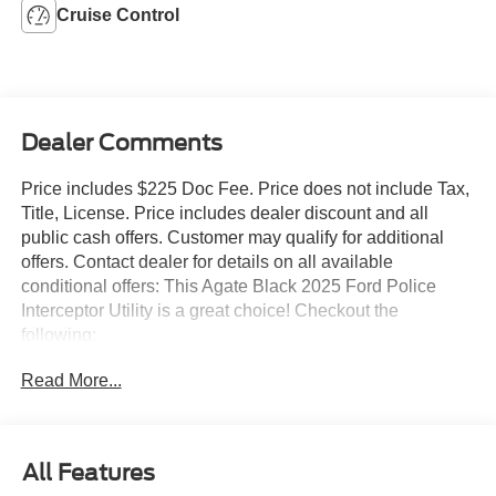
Cruise Control
Dealer Comments
Price includes $225 Doc Fee. Price does not include Tax,
Title, License. Price includes dealer discount and all
public cash offers. Customer may qualify for additional
offers. Contact dealer for details on all available
conditional offers: This Agate Black 2025 Ford Police
Interceptor Utility is a great choice! Checkout the
following:
Read More...
City 0/ HWY 0
All Features