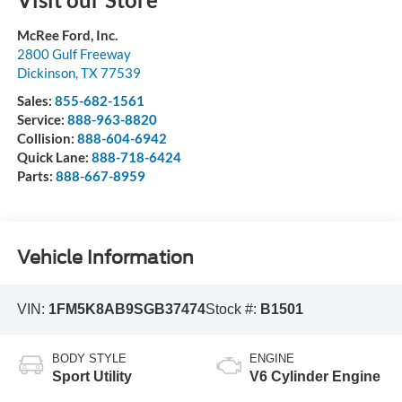
McRee Ford, Inc.
2800 Gulf Freeway
Dickinson
,
TX
77539
Sales:
855-682-1561
Service:
888-963-8820
Collision:
888-604-6942
Quick Lane:
888-718-6424
Parts:
888-667-8959
Vehicle Information
VIN:
1FM5K8AB9SGB37474
Stock #:
B1501
BODY STYLE
ENGINE
Sport Utility
V6 Cylinder Engine