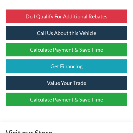
Do I Qualify For Additional Rebates
Call Us About this Vehicle
Calculate Payment & Save Time
Get Financing
Value Your Trade
Calculate Payment & Save Time
Visit our Store