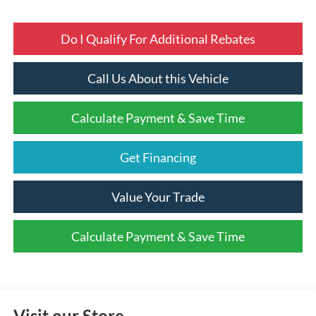
Do I Qualify For Additional Rebates
Call Us About this Vehicle
Calculate Payment & Save Time
Get Financing
Value Your Trade
Calculate Payment & Save Time
Visit our Store