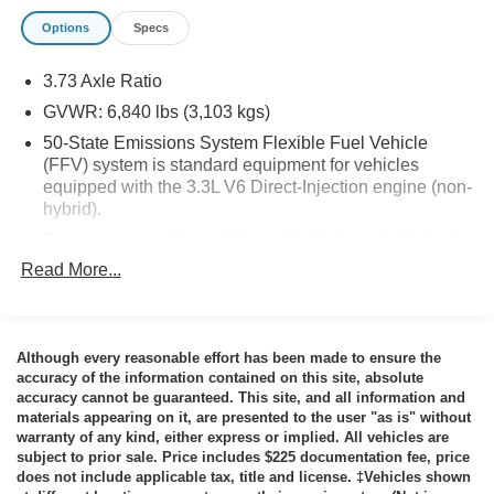
Inoperable ($80 value)
Options
Specs
Noise Suppression Bonds ($100 value)
Deflector Plate ($340 value)
3.73 Axle Ratio
Spot Lamp - Driver Only (LED Bulb) ($420
GVWR: 6,840 lbs (3,103 kgs)
value)
50-State Emissions System Flexible Fuel Vehicle
(FFV) system is standard equipment for vehicles
Includes Whelen brand spot lamp.
equipped with the 3.3L V6 Direct-Injection engine (non-
Rear Auxiliary Liftgate Lights ($400 value)
hybrid).
Includes red/blue LED lights located beneath liftgate
Transmission w/Driver Selectable Mode and Oil Cooler
glass.
Read More...
Automatic Full-Time All-Wheel
Front Headlamp Lighting Solution ($900
Engine oil cooler
value)
92-Amp/Hr 850CCA Maintenance-Free Battery
Includes LED low beam/high beam headlamps with
Although every reasonable effort has been made to ensure the
Hybrid Electric Motor 220 Amp Alternator
lights included, wig-wag function and 2
accuracy of the information contained on this site, absolute
Class III Towing Equipment -inc: Hitch
red/blue/white LED side warning lights in each
accuracy cannot be guaranteed. This site, and all information and
materials appearing on it, are presented to the user "as is" without
headlamp (drivers side white/red and passenger
Trailer Wiring Harness
warranty of any kind, either express or implied. All vehicles are
side white/blue), and pre-wire for grille LED
Police/Fire
subject to prior sale. Price includes $225 documentation fee, price
lights/siren/speaker.
does not include applicable tax, title and license. ‡Vehicles shown
1500# Maximum Payload