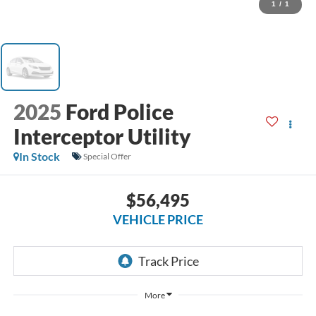
1
/
1
2025
Ford Police
Interceptor Utility
In Stock
Special Offer
$56,495
VEHICLE PRICE
More