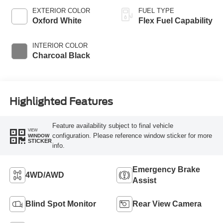
EXTERIOR COLOR
FUEL TYPE
Oxford White
Flex Fuel Capability
INTERIOR COLOR
Charcoal Black
Highlighted Features
Feature availability subject to final vehicle
VIEW
configuration. Please reference window sticker for more
WINDOW
STICKER
info.
Emergency Brake
4WD/AWD
Assist
Blind Spot Monitor
Rear View Camera