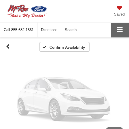
Vehicle Photos
Unavailable
Saved
Call
855-682-1561
Directions
Search
Please Check Back Soon
Confirm Availability