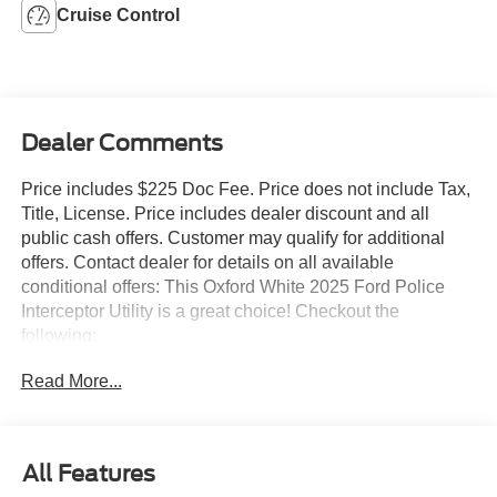
Cruise Control
Dealer Comments
Price includes $225 Doc Fee. Price does not include Tax,
Title, License. Price includes dealer discount and all
public cash offers. Customer may qualify for additional
offers. Contact dealer for details on all available
conditional offers: This Oxford White 2025 Ford Police
Interceptor Utility is a great choice! Checkout the
following:
Read More...
City 0/ HWY 0
All Features
Rear Door Handles Inoperable With Locks