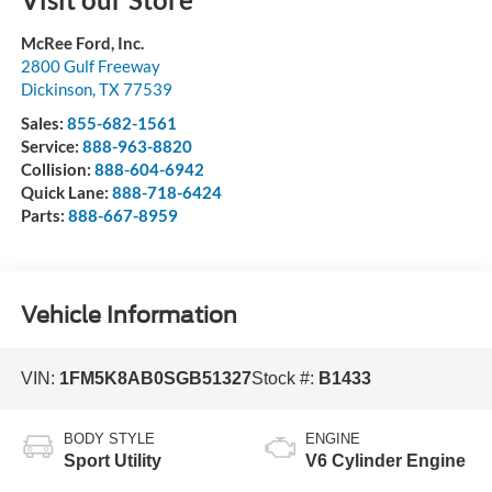
McRee Ford, Inc.
2800 Gulf Freeway
Dickinson
,
TX
77539
Sales:
855-682-1561
Service:
888-963-8820
Collision:
888-604-6942
Quick Lane:
888-718-6424
Parts:
888-667-8959
Vehicle Information
VIN:
1FM5K8AB0SGB51327
Stock #:
B1433
BODY STYLE
ENGINE
Sport Utility
V6 Cylinder Engine