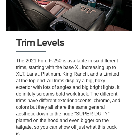
Trim Levels
The 2021 Ford F-250 is available in six different
trims, starting with the base XL increasing up to
XLT, Lariat, Platinum, King Ranch, and a Limited
at the top end. All trims display a big, boxy
exterior with lots of angles and big bright lights. It
definitely screams bold work truck. The different
trims have different exterior accents, chrome, and
colors but they all share the same general
aesthetic down to the huge “SUPER DUTY”
planted on the hood and even bigger on the
tailgate, so you can show off just what this truck
is.