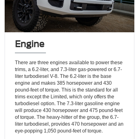
Engine
There are three engines available to power these
trims, a 6.2-liter, and 7.3-liter gas-powered or 6.7-
liter turbodiesel V-8. The 6.2-liter is the base
engine and makes 385 horsepower and 430
pound-feet of torque. This is the standard for all
trims except the Limited, which only offers the
turbodiesel option. The 7.3-liter gasoline engine
will produce 430 horsepower and 475 pound-feet
of torque. The heavy-hitter of the group, the 6.7-
liter turbodiesel, provides 470 horsepower and an
eye-popping 1,050 pound-feet of torque.