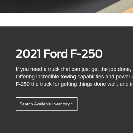
2021 Ford F-250
If you need a truck that can just get the job done,
Offering incredible towing capabilities and power
F-250 the truck for getting things done well, and in
Search Available Inventory