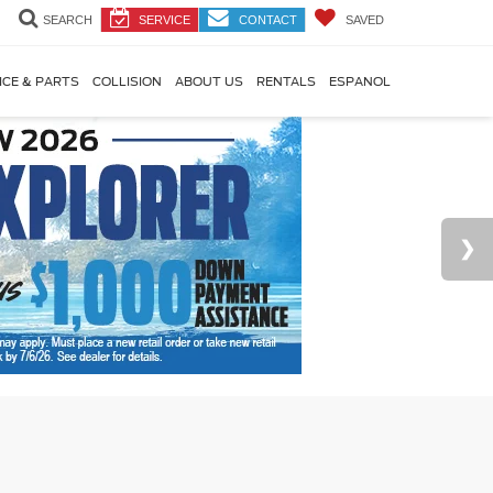
SEARCH
SERVICE
CONTACT
SAVED
ICE & PARTS
COLLISION
ABOUT US
RENTALS
ESPANOL