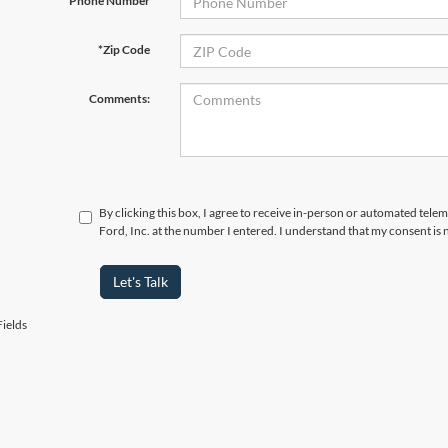
Phone Number
*Zip Code
Comments:
By clicking this box, I agree to receive in-person or automated tele
Ford, Inc. at the number I entered. I understand that my consent is 
Let's Talk
ields