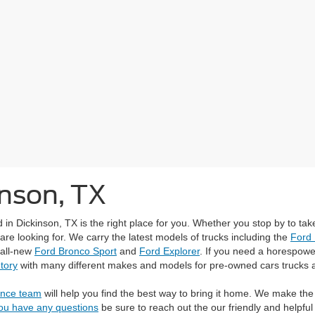
inson, TX
 Dickinson, TX is the right place for you. Whether you stop by to take
re looking for. We carry the latest models of trucks including the
Ford
 all-new
Ford Bronco Sport
and
Ford Explorer
. If you need a horespower
tory
with many different makes and models for pre-owned cars trucks 
ance team
will help you find the best way to bring it home. We make the
you have any questions
be sure to reach out the our friendly and helpf