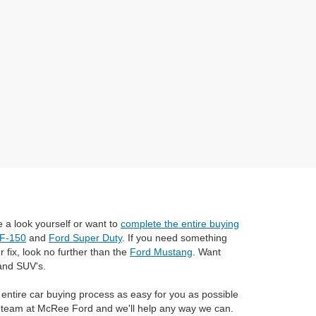
 a look yourself or want to
complete the entire buying
 F-150
and
Ford Super Duty
. If you need something
 fix, look no further than the
Ford Mustang
. Want
and SUV's.
 entire car buying process as easy for you as possible
ul team at McRee Ford and we'll help any way we can.