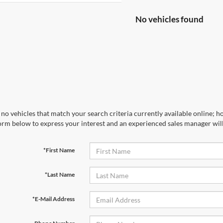
No vehicles found
no vehicles that match your search criteria currently available online; ho
orm below to express your interest and an experienced sales manager will
*First Name
*Last Name
*E-Mail Address