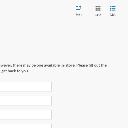
Sort
List
Grid
wever, there may be one available in-store. Please fill out the
 get back to you.