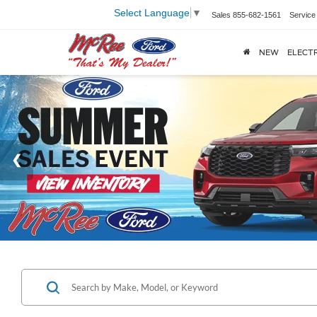
Select Language
▼
Sales
855-682-1561
Service
NEW
ELECTR