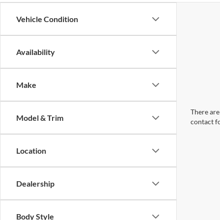
Vehicle Condition
Availability
Make
There are 
Model & Trim
contact f
Location
Dealership
Body Style