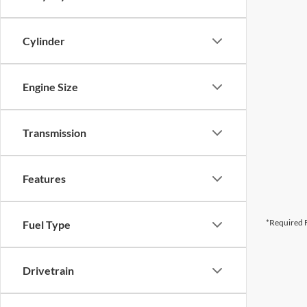
Cylinder
Engine Size
Transmission
Features
*Required F
Fuel Type
Drivetrain