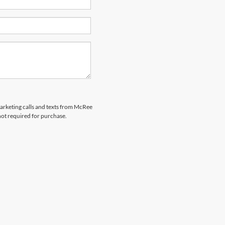
marketing calls and texts from McRee
not required for purchase.