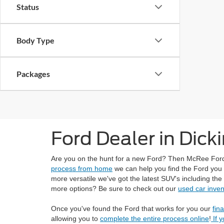
Status
Body Type
Packages
Ford Dealer in Dick
Are you on the hunt for a new Ford? Then McRee Ford in
process from home
we can help you find the Ford you a
more versatile we've got the latest SUV's including the
more options? Be sure to check out our
used car inven
Once you've found the Ford that works for you our
fin
allowing you to
complete the entire process online
!
If 