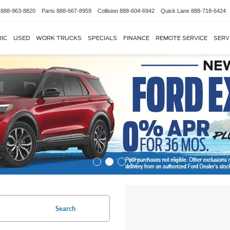
888-963-8820
Parts
888-667-8959
Collision
888-604-6942
Quick Lane
888-718-6424
IC
USED
WORK TRUCKS
SPECIALS
FINANCE
REMOTE SERVICE
SERV
Search