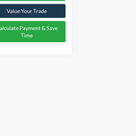
Value Your Trade
alculate Payment & Save
Time