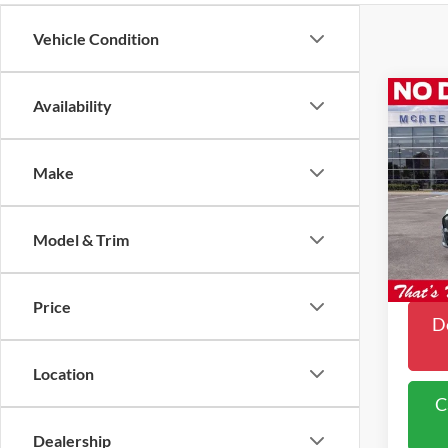
Vehicle Condition
Co
Availability
$4,
2026
Mach
SAVI
Make
Pric
VIN:
3
Model & Trim
In Sto
Price
Do
Location
C
Dealership