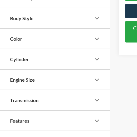
Body Style
C
Color
Cylinder
Engine Size
Transmission
Features