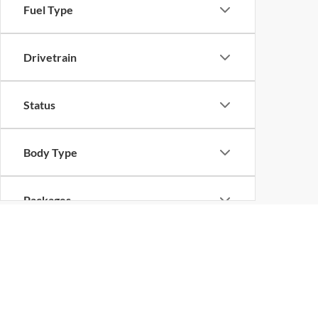
Fuel Type
Drivetrain
Status
Body Type
Packages
Ford Dealer in Dick
Are you on the hunt for a new Ford? Then McRee Ford in
process from home
we can help you find the Ford you a