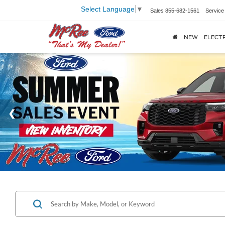
Select Language
▼
Sales
855-682-1561
Service
NEW
ELECTR