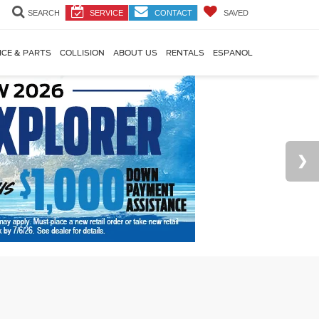
SEARCH
SERVICE
CONTACT
SAVED
ICE & PARTS
COLLISION
ABOUT US
RENTALS
ESPANOL