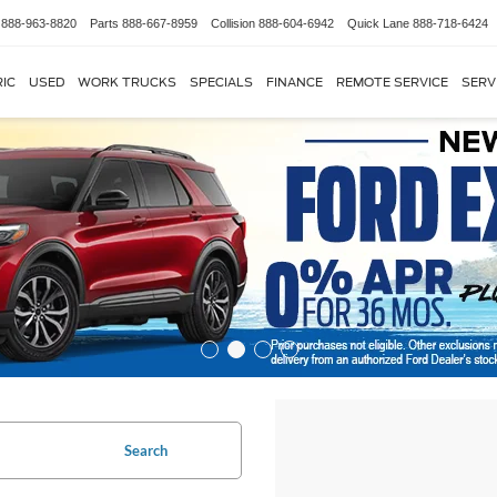
888-963-8820
Parts
888-667-8959
Collision
888-604-6942
Quick Lane
888-718-6424
IC
USED
WORK TRUCKS
SPECIALS
FINANCE
REMOTE SERVICE
SERV
Search