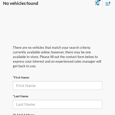
No vehicles found
There are no vehicles that match your search criteria
currently available online; however, there may be one
available in-store. Please fill out the contact form below to
express your interest and an experienced sales manager will
get back to you.
*First Name
*Last Name
*E-Mail Address