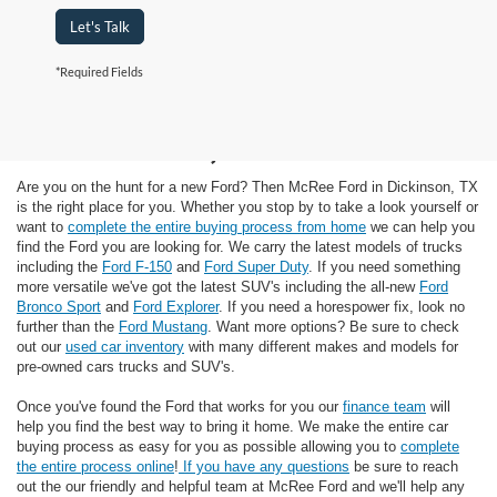
Let's Talk
*Required Fields
Ford Dealer in
Dickinson, TX
Are you on the hunt for a new Ford? Then McRee Ford in Dickinson, TX
is the right place for you. Whether you stop by to take a look yourself or
want to
complete the entire buying process from home
we can help you
find the Ford you are looking for. We carry the latest models of trucks
including the
Ford F-150
and
Ford Super Duty
. If you need something
more versatile we've got the latest SUV's including the all-new
Ford
Bronco Sport
and
Ford Explorer
. If you need a horespower fix, look no
further than the
Ford Mustang
. Want more options? Be sure to check
out our
used car inventory
with many different makes and models for
pre-owned cars trucks and SUV's.
Once you've found the Ford that works for you our
finance team
will
help you find the best way to bring it home. We make the entire car
buying process as easy for you as possible allowing you to
complete
the entire process online
!
If you have any questions
be sure to reach
out the our friendly and helpful team at McRee Ford and we'll help any