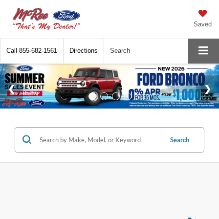
Saved
Call
855-682-1561
Directions
Search
Search