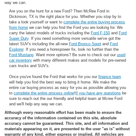
way we can.
Are you on the hunt for a new Ford? Then McRee Ford in
Dickinson, TX is the right place for you. Whether you stop by to
take a look yourself or want to
complete the entire buying process
from home
we can help you find the Ford you are looking for. We
carry the latest models of trucks including the
Ford F-150
and
Ford
Super Duty
. If you need something more versatile we've got the
latest SUV's including the all-new
Ford Bronco Sport
and
Ford
Explorer
. If you need a horespower fix, look no further than the
Ford Mustang
. Want more options? Be sure to check out our
used
car inventory
with many different makes and models for pre-owned
cars trucks and SUV's.
Once you've found the Ford that works for you our
finance team
will help you find the best way to bring it home. We make the
entire car buying process as easy for you as possible allowing you
to
complete the entire process online
!
If you have any questions
be
sure to reach out the our friendly and helpful team at Mcree Ford
and we'll help any way we can.
Although every reasonable effort has been made to ensure the
accuracy of the information contained on this site, absolute
accuracy cannot be guaranteed. This site, and all information and
materials appearing on it, are presented to the user "as is" without
warranty of any kind, either express or implied. All vehicles are