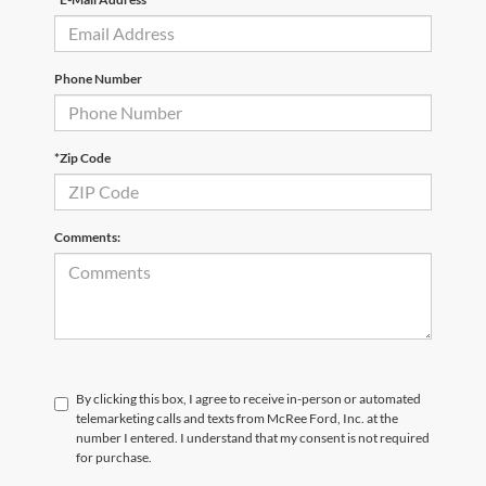
Phone Number
*Zip Code
Comments:
By clicking this box, I agree to receive in-person or automated
telemarketing calls and texts from McRee Ford, Inc. at the
number I entered. I understand that my consent is not required
for purchase.